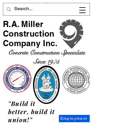
R.A. Miller
Construction
Company Inc.
Concrete Construction Specialists
Since 1975
"Build it
better, build it
union!"
Employment