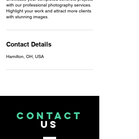
with our professional photography services.
Highlight your work and attract more clients
with stunning images.
Contact Details
Hamilton, OH, USA
CONTACT
US