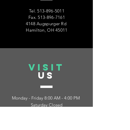
Tel.
513-896-5011
Fax.
513-896-7161
4148 Augspurger Rd
Hamilton, OH 45011
VISIT
US
Monday - Friday 8:00 AM - 4:00 PM
Saturday Closed
Sunday Closed