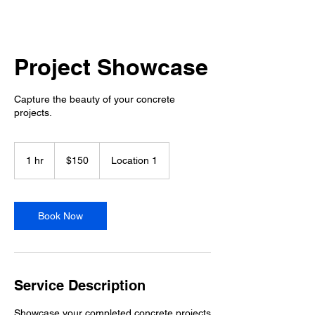
Project Showcase
Capture the beauty of your concrete
projects.
150
US
1 hr
1
$150
Location 1
dollars
h
Book Now
Service Description
Showcase your completed concrete projects